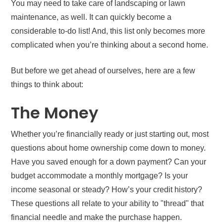
You may need to take care of landscaping or lawn
maintenance, as well. It can quickly become a
considerable to-do list! And, this list only becomes more
complicated when you’re thinking about a second home.
But before we get ahead of ourselves, here are a few
things to think about:
The Money
Whether you’re financially ready or just starting out, most
questions about home ownership come down to money.
Have you saved enough for a down payment? Can your
budget accommodate a monthly mortgage? Is your
income seasonal or steady? How’s your credit history?
These questions all relate to your ability to "thread" that
financial needle and make the purchase happen.