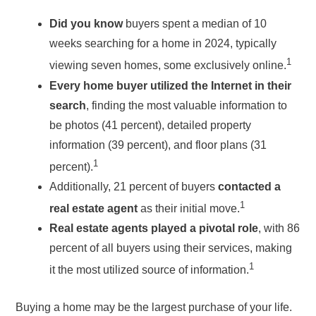
Did you know
buyers spent a median of 10
weeks searching for a home in 2024, typically
1
viewing seven homes, some exclusively online.
Every home buyer utilized the Internet in their
search
, finding the most valuable information to
be photos (41 percent), detailed property
information (39 percent), and floor plans (31
1
percent).
Additionally, 21 percent of buyers
contacted a
1
real estate agent
as their initial move.
Real estate agents played a pivotal role
, with 86
percent of all buyers using their services, making
1
it the most utilized source of information.
Buying a home may be the largest purchase of your life.