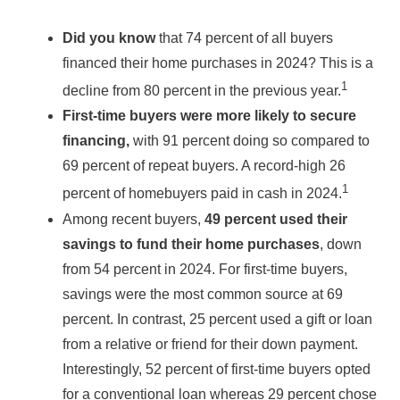
Did you know
that 74 percent of all buyers
financed their home purchases in 2024? This is a
1
decline from 80 percent in the previous year.
First-time buyers were more likely to secure
financing,
with 91 percent doing so compared to
69 percent of repeat buyers. A record-high 26
1
percent of homebuyers paid in cash in 2024.
Among recent buyers,
49 percent used their
savings to fund their home purchases
, down
from 54 percent in 2024. For first-time buyers,
savings were the most common source at 69
percent. In contrast, 25 percent used a gift or loan
from a relative or friend for their down payment.
Interestingly, 52 percent of first-time buyers opted
for a conventional loan whereas 29 percent chose