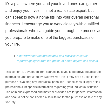
It’s a place where you and your loved ones can gather
and enjoy your lives. I’m not a real estate expert, but I
can speak to how a home fits into your overall personal
finances. I encourage you to work closely with qualified
professionals who can guide you through the process as
you prepare to make one of the biggest purchases of
your life.
https://www.nar.realtor/research-and-statistics/research-
reports/highlights-from-the-profile-of-home-buyers-and-sellers
This content is developed from sources believed to be providing accurate
information, and provided by Twenty Over Ten. It may not be used for the
purpose of avoiding any federal tax penalties. Please consult legal or tax
professionals for specific information regarding your individual situation.
The opinions expressed and material provided are for general information,
and should not be considered a solicitation for the purchase or sale of any
security.