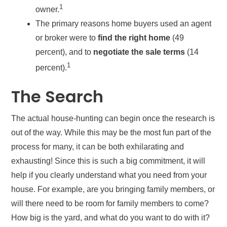
1
owner.
The primary reasons home buyers used an agent
or broker were to
find the right home
(49
percent), and to
negotiate the sale terms
(14
1
percent).
The Search
The actual house-hunting can begin once the research is
out of the way. While this may be the most fun part of the
process for many, it can be both exhilarating and
exhausting! Since this is such a big commitment, it will
help if you clearly understand what you need from your
house. For example, are you bringing family members, or
will there need to be room for family members to come?
How big is the yard, and what do you want to do with it?