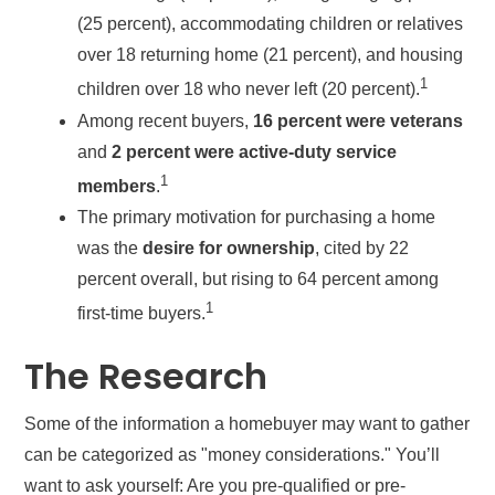
(25 percent), accommodating children or relatives
over 18 returning home (21 percent), and housing
1
children over 18 who never left (20 percent).
Among recent buyers,
16 percent were veterans
and
2 percent were active-duty service
1
members
.
The primary motivation for purchasing a home
was the
desire for ownership
, cited by 22
percent overall, but rising to 64 percent among
1
first-time buyers.
The Research
Some of the information a homebuyer may want to gather
can be categorized as "money considerations." You’ll
want to ask yourself: Are you pre-qualified or pre-