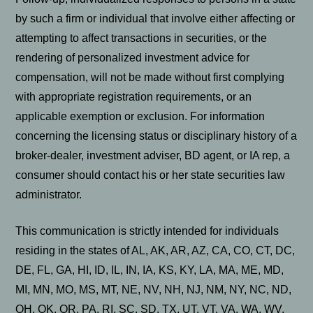
by such a firm or individual that involve either affecting or
attempting to affect transactions in securities, or the
rendering of personalized investment advice for
compensation, will not be made without first complying
with appropriate registration requirements, or an
applicable exemption or exclusion. For information
concerning the licensing status or disciplinary history of a
broker-dealer, investment adviser, BD agent, or IA rep, a
consumer should contact his or her state securities law
administrator.
This communication is strictly intended for individuals
residing in the states of AL, AK, AR, AZ, CA, CO, CT, DC,
DE, FL, GA, HI, ID, IL, IN, IA, KS, KY, LA, MA, ME, MD,
MI, MN, MO, MS, MT, NE, NV, NH, NJ, NM, NY, NC, ND,
OH, OK, OR, PA, RI, SC, SD, TX, UT, VT, VA, WA, WV,