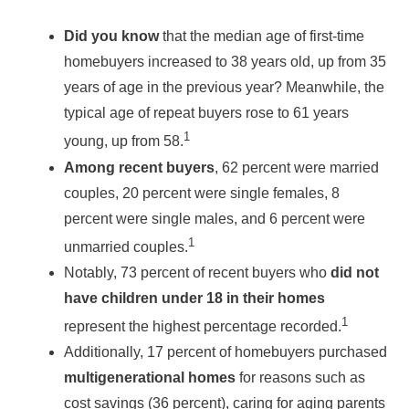
Did you know
that the median age of first-time
homebuyers increased to 38 years old, up from 35
years of age in the previous year? Meanwhile, the
typical age of repeat buyers rose to 61 years
1
young, up from 58.
Among recent buyers
, 62 percent were married
couples, 20 percent were single females, 8
percent were single males, and 6 percent were
1
unmarried couples.
Notably, 73 percent of recent buyers who
did not
have children under 18 in their homes
1
represent the highest percentage recorded.
Additionally, 17 percent of homebuyers purchased
multigenerational homes
for reasons such as
cost savings (36 percent), caring for aging parents