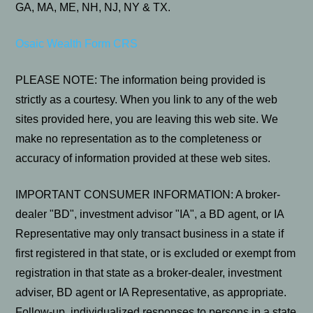
GA, MA, ME, NH, NJ, NY & TX.
Osaic Wealth Form CRS
PLEASE NOTE: The information being provided is
strictly as a courtesy. When you link to any of the web
sites provided here, you are leaving this web site. We
make no representation as to the completeness or
accuracy of information provided at these web sites.
IMPORTANT CONSUMER INFORMATION: A broker-
dealer "BD", investment advisor "IA", a BD agent, or IA
Representative may only transact business in a state if
first registered in that state, or is excluded or exempt from
registration in that state as a broker-dealer, investment
adviser, BD agent or IA Representative, as appropriate.
Follow-up, individualized responses to persons in a state