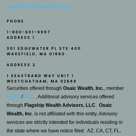
MainOffice@FlagshipWA.com
PHONE
1-800-631-9997
ADDRESS 1
301 EDGEWATER PL STE 400
WAKEFIELD
,
MA
01880
ADDRESS 2
1 SEASTRAND WAY UNIT 1
WESTCHATHAM, MA 02669
Securities offered through
Osaic Wealth, Inc
., member
FINRA
/
SIPC
. Additional advisory services offered
through
Flagship Wealth Advisors, LLC
.
Osaic
Wealth, Inc
. is not affiliated with this entity. Advisory
services are strictly intended for individuals residing in
the state where we have notice filed: AZ, CA, CT, FL,