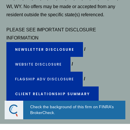
WI, WY. No offers may be made or accepted from any
resident outside the specific state(s) referenced.
PLEASE SEE IMPORTANT DISCLOSURE
INFORMATION
/
NEWSLETTER DISCLOSURE
/
WEBSITE DISCLOSURE
/
FLAGSHIP ADV DISCLOSURE
CLIENT RELATIONSHIP SUMMARY
Check the background of this firm on FINRA’s
Powered by Twenty Over Ten
BrokerCheck.