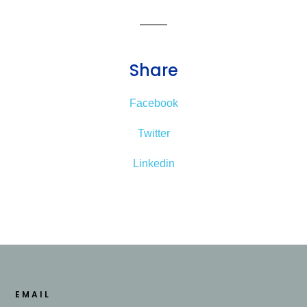
Share
Facebook
Twitter
Linkedin
EMAIL