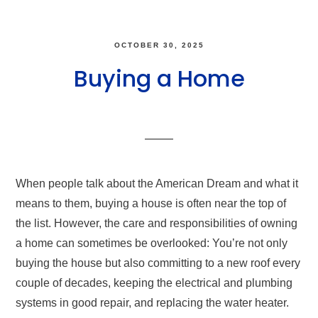
OCTOBER 30, 2025
Buying a Home
When people talk about the American Dream and what it
means to them, buying a house is often near the top of
the list. However, the care and responsibilities of owning
a home can sometimes be overlooked: You’re not only
buying the house but also committing to a new roof every
couple of decades, keeping the electrical and plumbing
systems in good repair, and replacing the water heater.