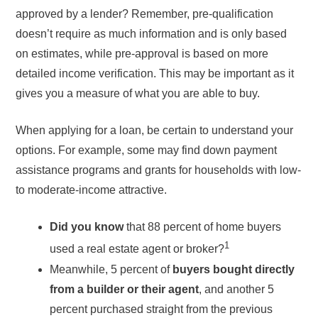
approved by a lender? Remember, pre-qualification
doesn’t require as much information and is only based
on estimates, while pre-approval is based on more
detailed income verification. This may be important as it
gives you a measure of what you are able to buy.
When applying for a loan, be certain to understand your
options. For example, some may find down payment
assistance programs and grants for households with low-
to moderate-income attractive.
Did you know
that 88 percent of home buyers
1
used a real estate agent or broker?
Meanwhile, 5 percent of
buyers bought directly
from a builder or their agent
, and another 5
percent purchased straight from the previous