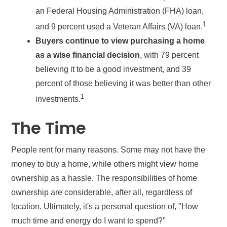
an Federal Housing Administration (FHA) loan,
1
and 9 percent used a Veteran Affairs (VA) loan.
Buyers continue to view purchasing a home
as a wise financial decision
, with 79 percent
believing it to be a good investment, and 39
percent of those believing it was better than other
1
investments.
The Time
People rent for many reasons. Some may not have the
money to buy a home, while others might view home
ownership as a hassle. The responsibilities of home
ownership are considerable, after all, regardless of
location. Ultimately, it's a personal question of, "How
much time and energy do I want to spend?"